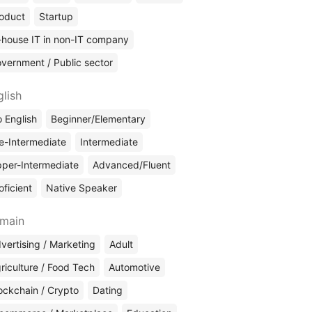
oduct
Startup
-house IT in non-IT company
vernment / Public sector
glish
 English
Beginner/Elementary
e-Intermediate
Intermediate
per-Intermediate
Advanced/Fluent
oficient
Native Speaker
main
vertising / Marketing
Adult
riculture / Food Tech
Automotive
ockchain / Crypto
Dating