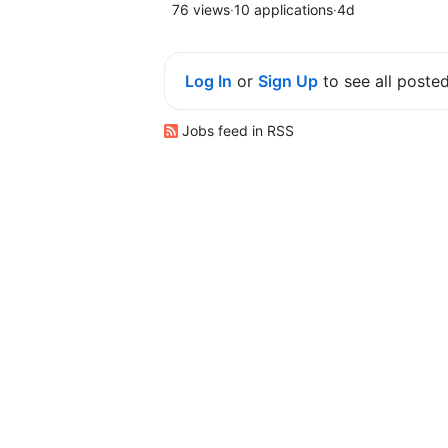
76 views
·
10 applications
·
4d
Log In
or
Sign Up
to see all poste
Jobs feed in RSS