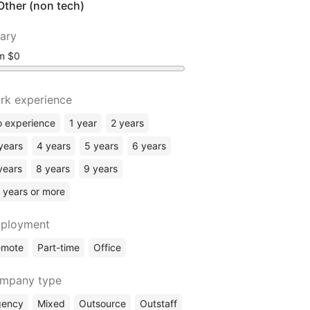
Other (non tech)
lary
om
rk experience
 experience
1 year
2 years
years
4 years
5 years
6 years
years
8 years
9 years
 years or more
ployment
emote
Part-time
Office
mpany type
gency
Mixed
Outsource
Outstaff