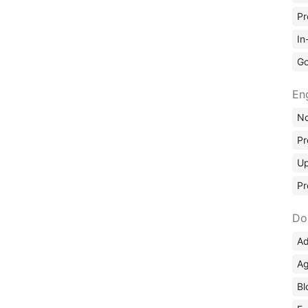
Pr
In
Go
En
No
Pr
Up
Pr
Do
Ad
Ag
Bl