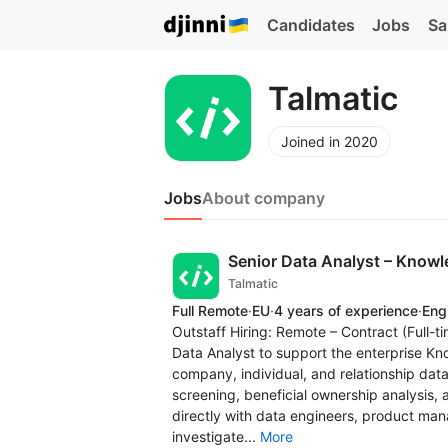
Candidates
Jobs
Sa
Talmatic
Joined in 2020
Jobs
About company
Senior Data Analyst – Knowle
Talmatic
Full Remote
·
EU
·
4 years of experience
·
Eng
Outstaff Hiring: Remote – Contract (Full-t
Data Analyst to support the enterprise Kn
company, individual, and relationship data
screening, beneficial ownership analysis, a
directly with data engineers, product mana
investigate...
More