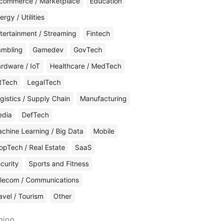
commerce / Marketplace
Education
ergy / Utilities
tertainment / Streaming
Fintech
mbling
Gamedev
GovTech
rdware / IoT
Healthcare / MedTech
RTech
LegalTech
gistics / Supply Chain
Manufacturing
edia
DefTech
chine Learning / Big Data
Mobile
opTech / Real Estate
SaaS
curity
Sports and Fitness
lecom / Communications
avel / Tourism
Other
gion