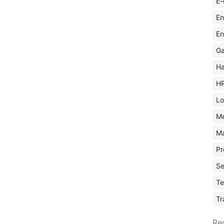
E-
En
En
Ga
Ha
H
Lo
M
Ma
Pr
Se
Te
Tr
Re