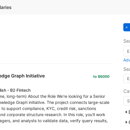
laries
Se
Ad
Se
dge Graph Initiative
to $6000
lish - B2
·
Fintech
Ca
ime, long-term) About the Role We’re looking for a Senior
owledge Graph initiative. The project connects large-scale
 to support compliance, KYC, credit risk, sanctions
nd corporate structure research. In this role, you’ll work
gers, and analysts to validate data, verify query results,