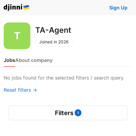
Sign Up
TA-Agent
Joined in 2026
Jobs
About company
No jobs found for the selected filters / search query
Reset filters →
Filters
1