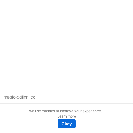
magic@djinni.co
Terms of Use
We use cookies to improve your experience.
Suggest an idea
Learn more
Remote tech jobs in Europe
Okay