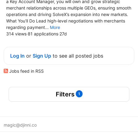
a Key Account Manager, you will own and grow strategic
merchant relationships across multiple GEOs, ensuring smooth
operations and driving SolveX’s expansion into new markets.
What You’ll Do Lead high-level negotiations with merchants
regarding payment...
More
314 views
·
81 applications
·
27d
Log In
or
Sign Up
to see all posted jobs
Jobs feed in RSS
Filters
1
magic@djinni.co
Terms of Use