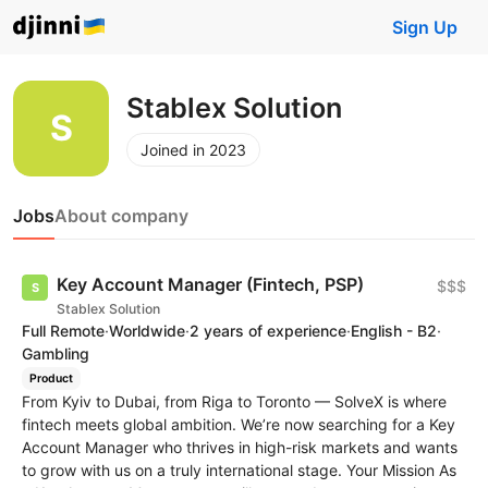
Sign Up
Stablex Solution
Joined in 2023
Jobs
About company
Key Account Manager (Fintech, PSP)
$$$
Stablex Solution
Full Remote
·
Worldwide
·
2 years of experience
·
English - B2
·
Gambling
Product
From Kyiv to Dubai, from Riga to Toronto — SolveX is where
fintech meets global ambition. We’re now searching for a Key
Account Manager who thrives in high-risk markets and wants
to grow with us on a truly international stage. Your Mission As