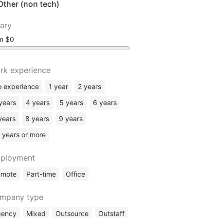
Other (non tech)
lary
om
rk experience
 experience
1 year
2 years
years
4 years
5 years
6 years
years
8 years
9 years
 years or more
ployment
emote
Part-time
Office
mpany type
gency
Mixed
Outsource
Outstaff