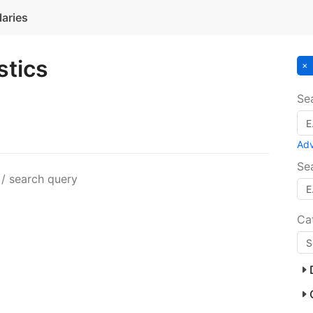
laries
stics
Se
Ad
Se
 / search query
Ca