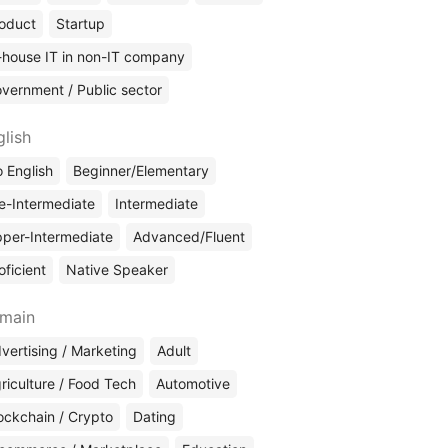
oduct
Startup
-house IT in non-IT company
vernment / Public sector
glish
 English
Beginner/Elementary
e-Intermediate
Intermediate
per-Intermediate
Advanced/Fluent
oficient
Native Speaker
main
vertising / Marketing
Adult
riculture / Food Tech
Automotive
ockchain / Crypto
Dating