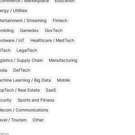
commerce / Marketplace
Education
ergy / Utilities
tertainment / Streaming
Fintech
mbling
Gamedev
GovTech
rdware / IoT
Healthcare / MedTech
RTech
LegalTech
gistics / Supply Chain
Manufacturing
edia
DefTech
chine Learning / Big Data
Mobile
opTech / Real Estate
SaaS
curity
Sports and Fitness
lecom / Communications
avel / Tourism
Other
gion