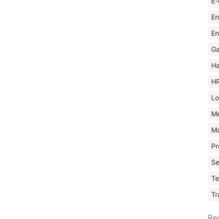
E-
En
En
Ga
Ha
H
Lo
M
Ma
Pr
Se
Te
Tr
Re