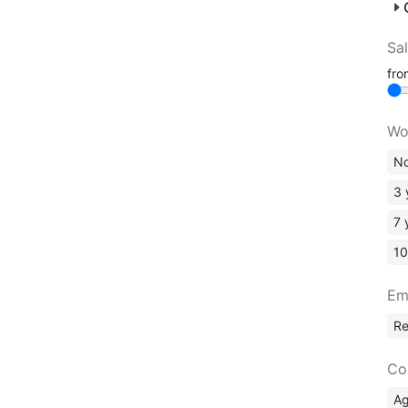
Sa
fr
Wo
No
3 
7 
10
Em
R
Co
A