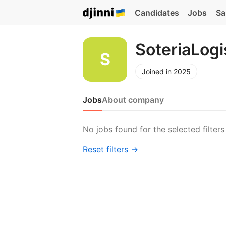
Candidates
Jobs
Sa
SoteriaLogi
Joined in 2025
Jobs
About company
No jobs found for the selected filters
Reset filters →