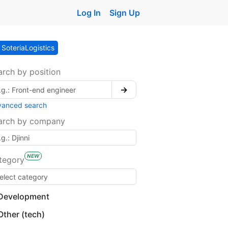
Log In
Sign Up
SoteriaLogistics
arch by position
→
vanced search
arch by company
NEW
tegory
Development
Other (tech)