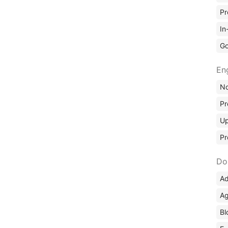
Pr
In
Go
En
No
Pr
Up
Pr
Do
Ad
Ag
Bl