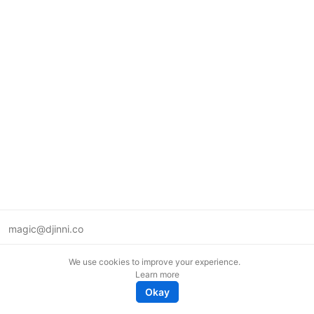
magic@djinni.co
Terms of Use
We use cookies to improve your experience.
Suggest an idea
Learn more
Remote tech jobs in Europe
Okay