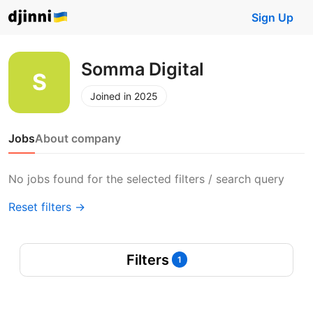
Sign Up
Somma Digital
Joined in 2025
Jobs
About company
No jobs found for the selected filters / search query
Reset filters →
Filters
1