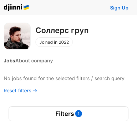
Sign Up
Соллерс груп
Joined in 2022
Jobs
About company
No jobs found for the selected filters / search query
Reset filters →
Filters
1