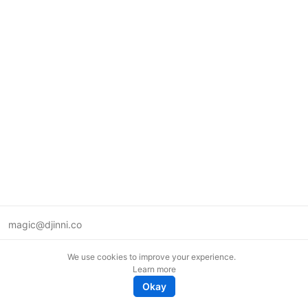
magic@djinni.co
Terms of Use
We use cookies to improve your experience.
Suggest an idea
Learn more
Remote tech jobs in Europe
Okay