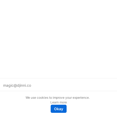
magic@djinni.co
Terms of Use
We use cookies to improve your experience.
Suggest an idea
Learn more
Remote tech jobs in Europe
Okay