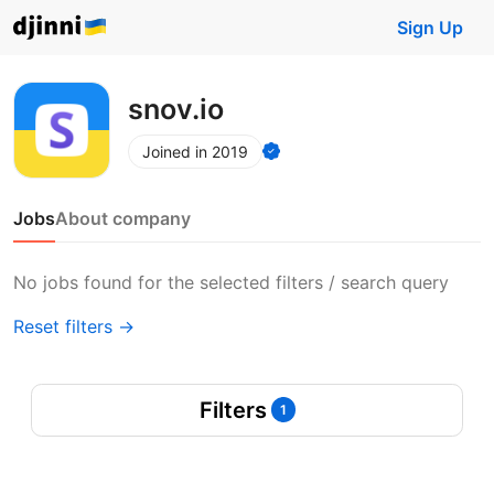
Sign Up
snov.io
Joined in 2019
Jobs
About company
No jobs found for the selected filters / search query
Reset filters →
Filters
1