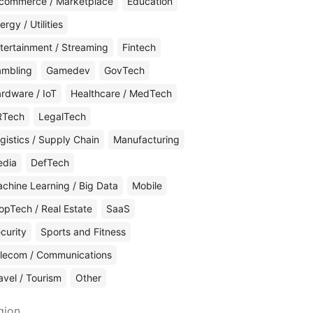
commerce / Marketplace
Education
ergy / Utilities
tertainment / Streaming
Fintech
mbling
Gamedev
GovTech
rdware / IoT
Healthcare / MedTech
RTech
LegalTech
gistics / Supply Chain
Manufacturing
edia
DefTech
chine Learning / Big Data
Mobile
opTech / Real Estate
SaaS
curity
Sports and Fitness
lecom / Communications
avel / Tourism
Other
gion