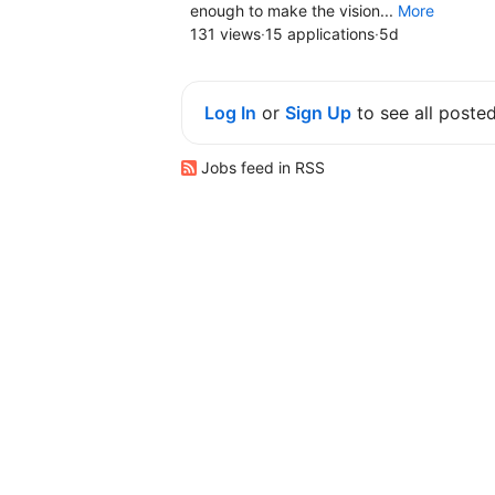
enough to make the vision...
More
131 views
·
15 applications
·
5d
Log In
or
Sign Up
to see all poste
Jobs feed in RSS