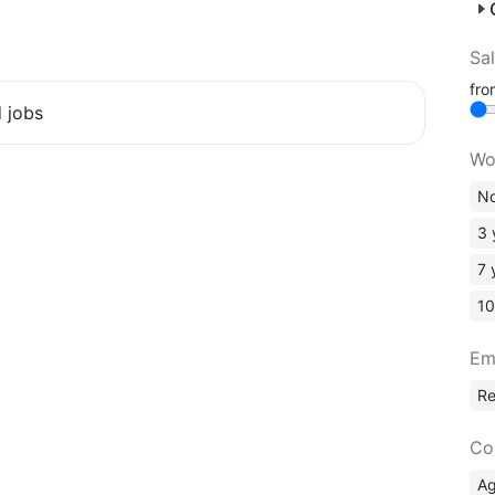
Sa
fr
d jobs
Wo
No
3 
7 
10
Em
R
Co
A