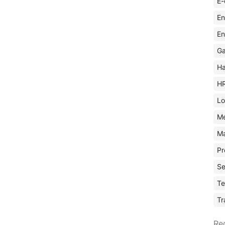
E-
En
En
Ga
Ha
H
Lo
M
Ma
Pr
Se
Te
Tr
Re