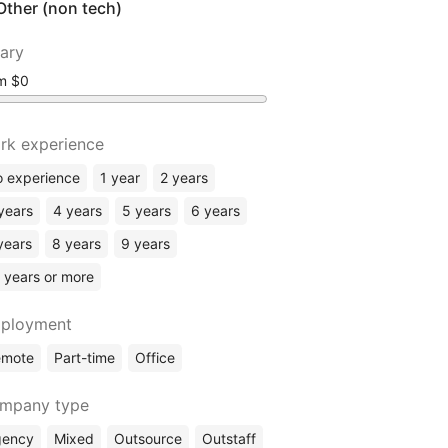
Other (non tech)
lary
om
rk experience
 experience
1 year
2 years
years
4 years
5 years
6 years
years
8 years
9 years
 years or more
ployment
emote
Part-time
Office
mpany type
gency
Mixed
Outsource
Outstaff