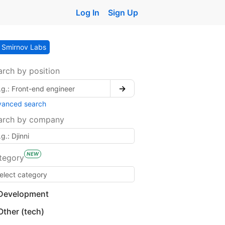
Log In
Sign Up
Smirnov Labs
arch by position
→
vanced search
arch by company
NEW
tegory
Development
Other (tech)