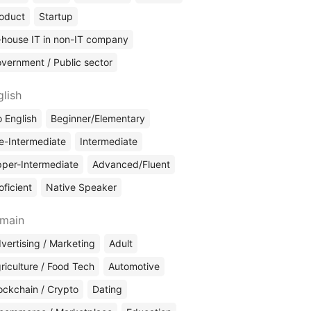
oduct
Startup
-house IT in non-IT company
vernment / Public sector
glish
 English
Beginner/Elementary
e-Intermediate
Intermediate
per-Intermediate
Advanced/Fluent
oficient
Native Speaker
main
vertising / Marketing
Adult
riculture / Food Tech
Automotive
ockchain / Crypto
Dating