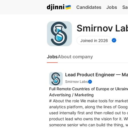
Candidates
Jobs
Sa
Smirnov La
Joined in 2026
Jobs
About company
Lead Product Engineer — Ma
Smirnov Labs
Full Remote
·
Countries of Europe or Ukrain
Advertising / Marketing
# About the role We make tools for market
analytics platform, along the lines of Goog
used internally first and then rolled out t
product lead who owns the vision for it. Wh
someone senior who can build the thing, 