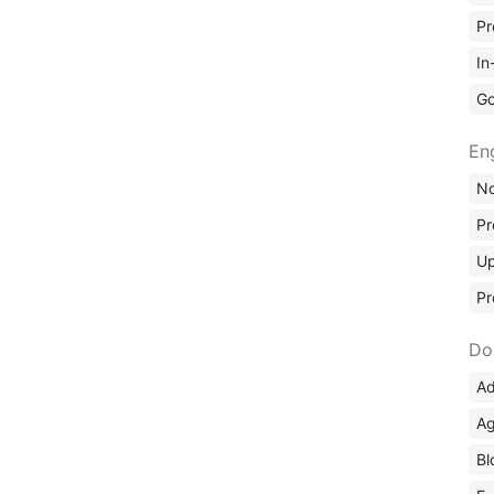
Pr
In
Go
En
No
Pr
Up
Pr
Do
Ad
Ag
Bl