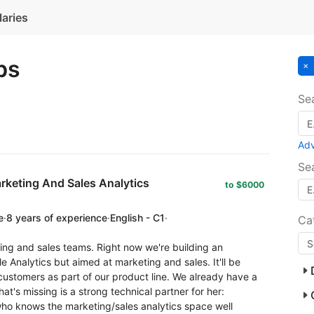
laries
bs
Se
Ad
Se
rketing And Sales Analytics
to $6000
e
·
8 years of experience
·
English - C1
·
Ca
ing and sales teams. Right now we're building an
le Analytics but aimed at marketing and sales. It'll be
o customers as part of our product line. We already have a
at's missing is a strong technical partner for her:
who knows the marketing/sales analytics space well