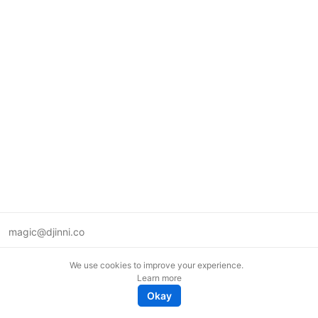
magic@djinni.co
Terms of Use
We use cookies to improve your experience.
Suggest an idea
Learn more
Remote tech jobs in Europe
Okay