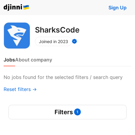
Sign Up
SharksCode
Joined in 2023
Jobs
About company
No jobs found for the selected filters / search query
Reset filters →
Filters
1