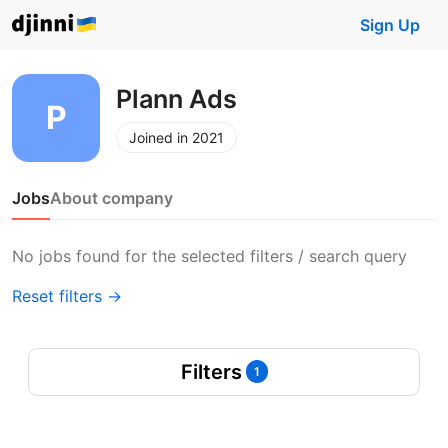
Sign Up
Plann Ads
Joined in 2021
Jobs
About company
No jobs found for the selected filters / search query
Reset filters →
Filters
1