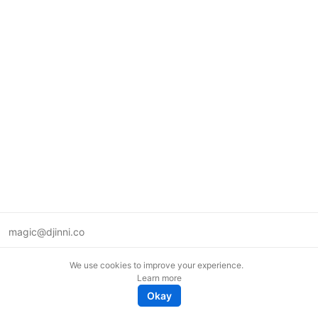
magic@djinni.co
Terms of Use
We use cookies to improve your experience.
Suggest an idea
Learn more
Remote tech jobs in Europe
Okay