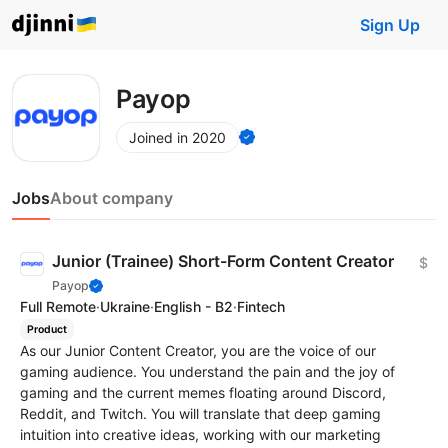
Sign Up
Payop
Joined in 2020
Jobs
About company
Junior (Trainee) Short-Form Content Creator
$
Payop
Full Remote
·
Ukraine
·
English - B2
·
Fintech
Product
As our Junior Content Creator, you are the voice of our
gaming audience. You understand the pain and the joy of
gaming and the current memes floating around Discord,
Reddit, and Twitch. You will translate that deep gaming
intuition into creative ideas, working with our marketing