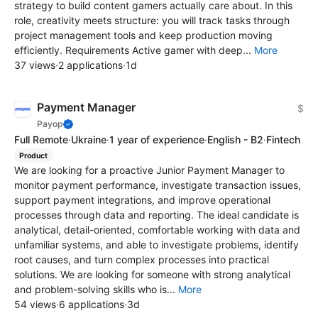
strategy to build content gamers actually care about. In this
role, creativity meets structure: you will track tasks through
project management tools and keep production moving
efficiently. Requirements Active gamer with deep...
More
37 views
·
2 applications
·
1d
Payment Manager
$
Payop
Full Remote
·
Ukraine
·
1 year of experience
·
English - B2
·
Fintech
Product
We are looking for a proactive Junior Payment Manager to
monitor payment performance, investigate transaction issues,
support payment integrations, and improve operational
processes through data and reporting. The ideal candidate is
analytical, detail-oriented, comfortable working with data and
unfamiliar systems, and able to investigate problems, identify
root causes, and turn complex processes into practical
solutions. We are looking for someone with strong analytical
and problem-solving skills who is...
More
54 views
·
6 applications
·
3d