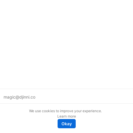
magic@djinni.co
Terms of Use
We use cookies to improve your experience.
Suggest an idea
Learn more
Remote tech jobs in Europe
Okay