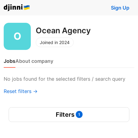
Sign Up
Ocean Agency
Joined in 2024
Jobs
About company
No jobs found for the selected filters / search query
Reset filters →
Filters
1