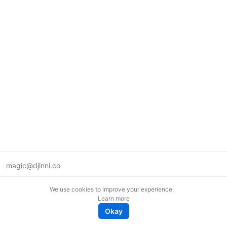
magic@djinni.co
Terms of Use
We use cookies to improve your experience.
Suggest an idea
Learn more
Remote tech jobs in Europe
Okay