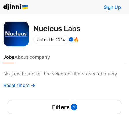
Sign Up
Nucleus Labs
🔥
Joined in 2024
Jobs
About company
No jobs found for the selected filters / search query
Reset filters →
Filters
1