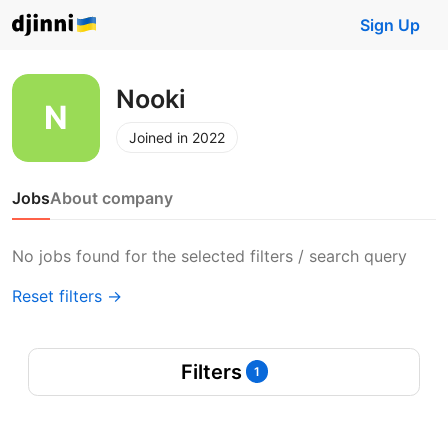
Sign Up
Nooki
Joined in 2022
Jobs
About company
No jobs found for the selected filters / search query
Reset filters →
Filters
1