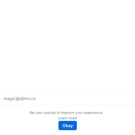
magic@djinni.co
Terms of Use
We use cookies to improve your experience.
Suggest an idea
Learn more
Remote tech jobs in Europe
Okay