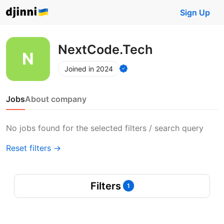
Sign Up
NextCode.Tech
Joined in 2024
Jobs
About company
No jobs found for the selected filters / search query
Reset filters →
Filters
1