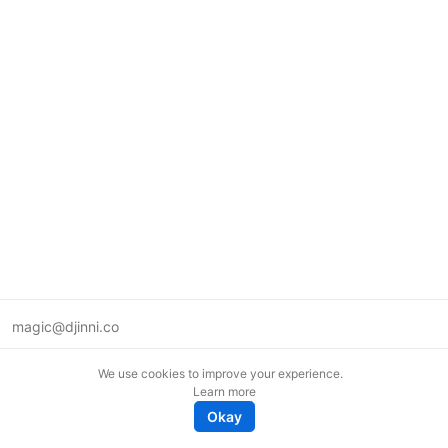
magic@djinni.co
Terms of Use
We use cookies to improve your experience.
Suggest an idea
Learn more
Remote tech jobs in Europe
Okay