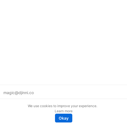
magic@djinni.co
Terms of Use
We use cookies to improve your experience.
Suggest an idea
Learn more
Remote tech jobs in Europe
Okay