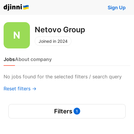
Sign Up
Netovo Group
Joined in 2024
Jobs
About company
No jobs found for the selected filters / search query
Reset filters →
Filters
1