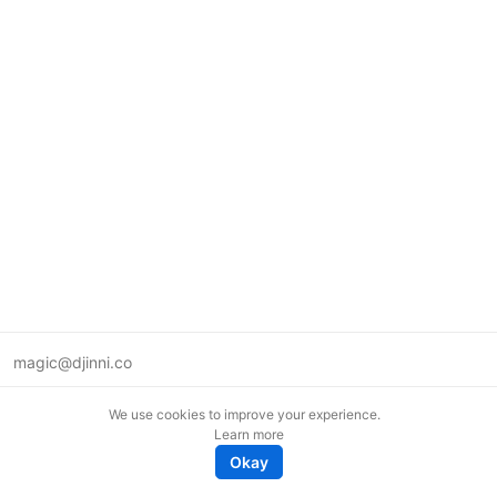
magic@djinni.co
Terms of Use
We use cookies to improve your experience.
Suggest an idea
Learn more
Remote tech jobs in Europe
Okay