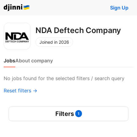
Sign Up
NDA Deftech Company
Joined in 2026
Jobs
About company
No jobs found for the selected filters / search query
Reset filters →
Filters
1