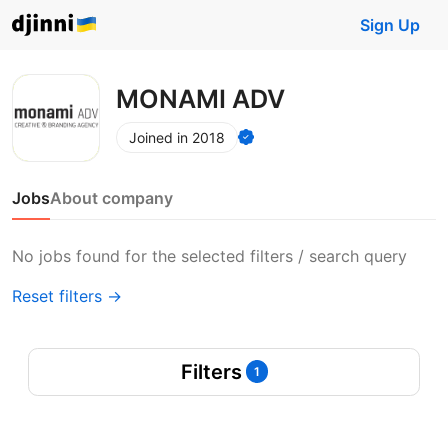
Sign Up
MONAMI ADV
Joined in 2018
Jobs
About company
No jobs found for the selected filters / search query
Reset filters →
Filters
1