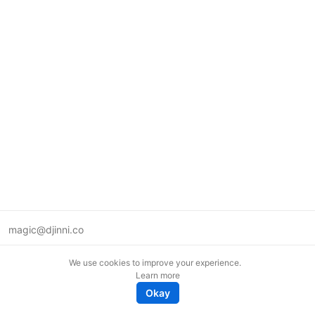
magic@djinni.co
Terms of Use
We use cookies to improve your experience.
Suggest an idea
Learn more
Remote tech jobs in Europe
Okay