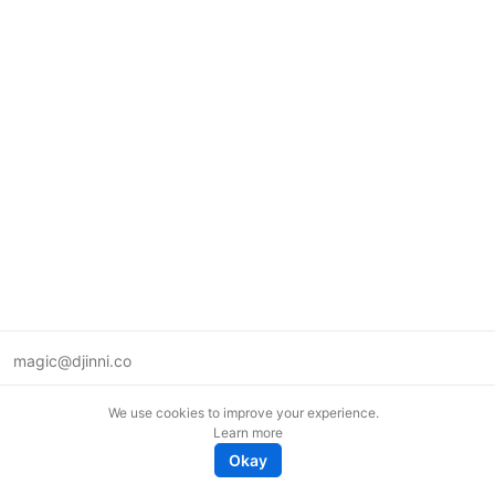
magic@djinni.co
Terms of Use
We use cookies to improve your experience.
Suggest an idea
Learn more
Remote tech jobs in Europe
Okay