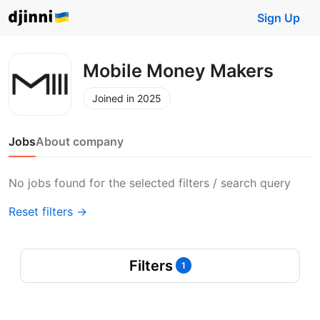
Sign Up
Mobile Money Makers
Joined in 2025
Jobs
About company
No jobs found for the selected filters / search query
Reset filters →
Filters
1