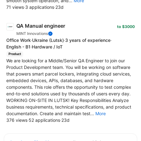
smooth system operation, and...
More
71 views
·
3 applications
·
23d
QA Manual engineer
to $3000
MINT Innovations
Office Work
·
Ukraine
(Lutsk)
·
3 years of experience
·
English - B1
·
Hardware / IoT
Product
We are looking for a Middle/Senior QA Engineer to join our
Product Development team. You will be working on software
that powers smart parcel lockers, integrating cloud services,
embedded devices, APIs, databases, and hardware
components. This role offers the opportunity to test complex
end-to-end solutions used by thousands of users every day.
WORKING ON-SITE IN LUTSK! Key Responsibilities Analyze
business requirements, technical specifications, and product
documentation. Create and maintain test...
More
376 views
·
52 applications
·
23d