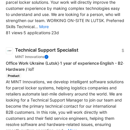
parcel locker solutions. Your work will directly improve the
customer experience by making complex technologies easy
to understand and use. We are looking for a person, who will
strengthen our team. WORKING ON-SITE IN LUTSK. Preferred
Skills Technical...
More
81 views
·
5 applications
·
23d
Technical Support Specialist
$
MINT Innovations
Office Work
·
Ukraine
(Lutsk)
·
1 year of experience
·
English - B2
·
Hardware / IoT
Product
At MINT Innovations, we develop intelligent software solutions
for parcel locker systems, helping logistics companies and
retailers automate last-mile delivery around the world. We are
looking for a Technical Support Manager to join our team and
become the primary technical contact for our international
B2B customers. In this role, you will work directly with
customers and their field service engineers, helping them
resolve software and hardware-related issues, ensuring