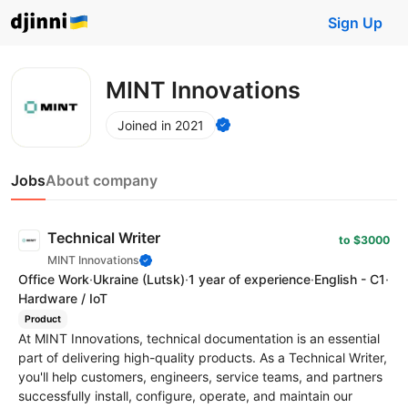
Sign Up
MINT Innovations
Joined in 2021
Jobs
About company
Technical Writer
to $3000
MINT Innovations
Office Work
·
Ukraine
(Lutsk)
·
1 year of experience
·
English - C1
·
Hardware / IoT
Product
At MINT Innovations, technical documentation is an essential
part of delivering high-quality products. As a Technical Writer,
you'll help customers, engineers, service teams, and partners
successfully install, configure, operate, and maintain our