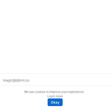
magic@djinni.co
Terms of Use
We use cookies to improve your experience.
Suggest an idea
Learn more
Remote tech jobs in Europe
Okay