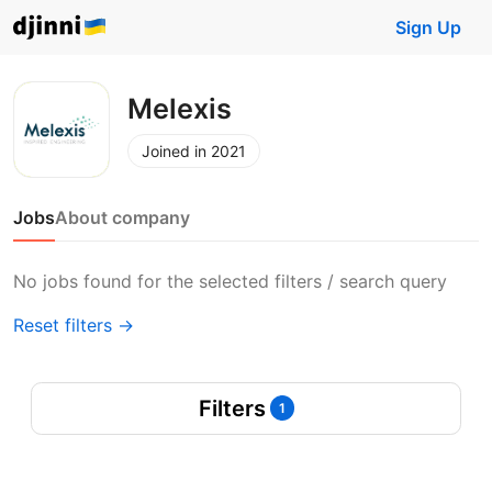
Sign Up
Melexis
Joined in 2021
Jobs
About company
No jobs found for the selected filters / search query
Reset filters →
Filters
1