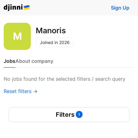
Sign Up
Manoris
Joined in 2026
Jobs
About company
No jobs found for the selected filters / search query
Reset filters →
Filters
1