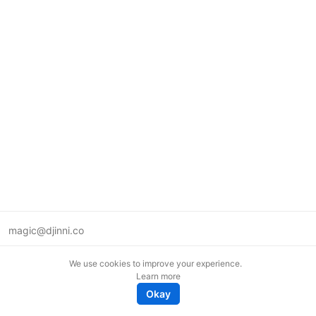
magic@djinni.co
Terms of Use
We use cookies to improve your experience.
Suggest an idea
Learn more
Remote tech jobs in Europe
Okay