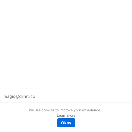
magic@djinni.co
Terms of Use
We use cookies to improve your experience.
Suggest an idea
Learn more
Remote tech jobs in Europe
Okay