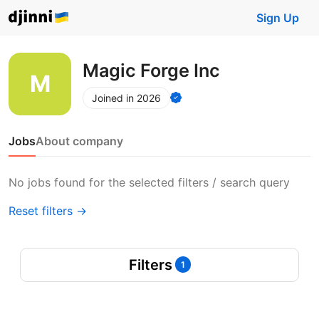
Sign Up
Magic Forge Inc
Joined in 2026
Jobs
About company
No jobs found for the selected filters / search query
Reset filters →
Filters
1