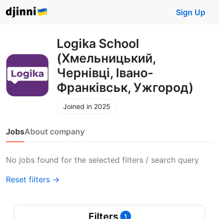
Sign Up
Logika School
(Хмельницький,
Чернівці, Івано-
Франківськ, Ужгород)
Joined in 2025
Jobs
About company
No jobs found for the selected filters / search query
Reset filters →
Filters
1