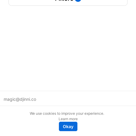
magic@djinni.co
Terms of Use
We use cookies to improve your experience.
Suggest an idea
Learn more
Remote tech jobs in Europe
Okay