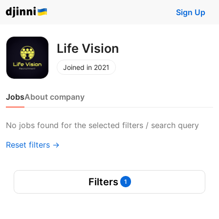
Sign Up
Life Vision
Joined in 2021
Jobs
About company
No jobs found for the selected filters / search query
Reset filters →
Filters
1