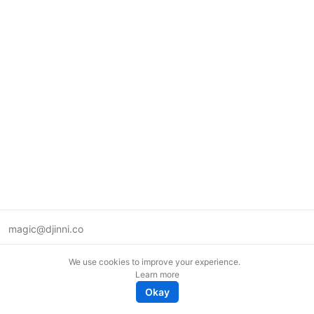
magic@djinni.co
Terms of Use
We use cookies to improve your experience.
Suggest an idea
Learn more
Remote tech jobs in Europe
Okay