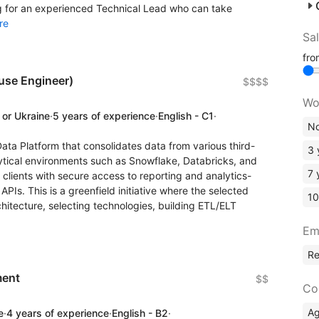
ng for an experienced Technical Lead who can take
re
Sa
fr
use Engineer)
$$$$
Wo
 or Ukraine
·
5 years of experience
·
English - C1
·
No
ata Platform that consolidates data from various third-
3 
ytical environments such as Snowflake, Databricks, and
7 
 clients with secure access to reporting and analytics-
Is. This is a greenfield initiative where the selected
10
rchitecture, selecting technologies, building ETL/ELT
Em
R
ment
$$
Co
A
e
·
4 years of experience
·
English - B2
·