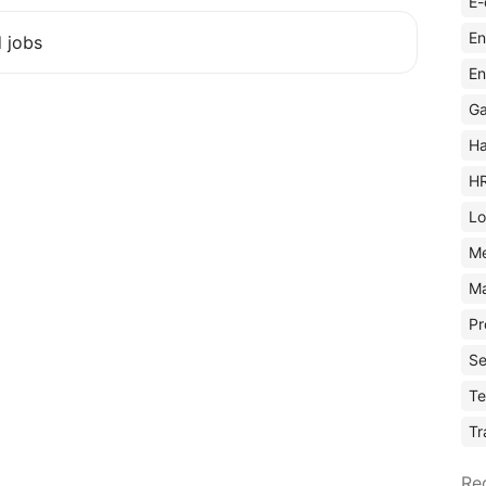
E-
En
d jobs
En
Ga
Ha
H
Lo
M
Ma
Pr
Se
Te
Tr
Re