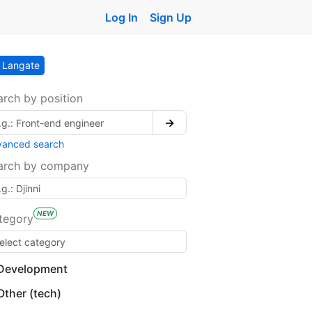
Log In
Sign Up
Langate
arch by position
→
vanced search
arch by company
NEW
tegory
Development
Other (tech)