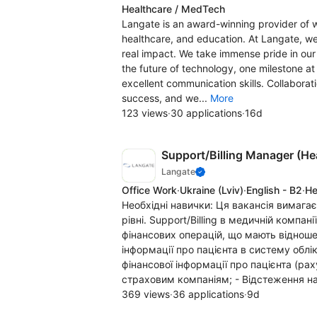
Healthcare / MedTech
Langate is an award-winning provider of 
healthcare, and education. At Langate, we'
real impact. We take immense pride in our 
the future of technology, one milestone at 
excellent communication skills. Collabora
success, and we...
More
123 views
·
30 applications
·
16d
Support/Billing Manager (He
Langate
Office Work
·
Ukraine
(Lviv)
·
English - B2
·
He
Необхідні навички: Ця вакансія вимага
рівні. Support/Billing в медичній компан
фінансових операцій, що мають відношен
інформації про пацієнта в систему облік
фінансової інформації про пацієнта (раху
страховим компаніям; - Відстеження на
369 views
·
36 applications
·
9d