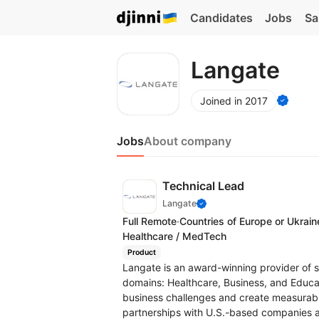
Candidates
Jobs
Sa
Langate
Joined in 2017
Jobs
About company
Technical Lead
Langate
Full Remote
·
Countries of Europe or Ukrain
Healthcare / MedTech
Product
Langate is an award-winning provider of 
domains: Healthcare, Business, and Educat
business challenges and create measurable
partnerships with U.S.-based companies an