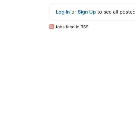
Log In
or
Sign Up
to see all poste
Jobs feed in RSS