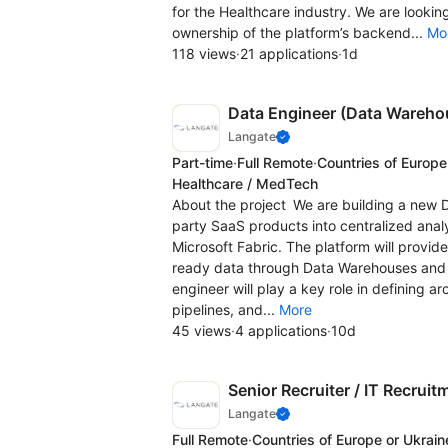
for the Healthcare industry. We are looki
ownership of the platform’s backend...
Mo
118 views
·
21 applications
·
1d
Data Engineer (Data Wareho
Langate
Part-time
·
Full Remote
·
Countries of Europe
Healthcare / MedTech
About the project We are building a new D
party SaaS products into centralized anal
Microsoft Fabric. The platform will provide
ready data through Data Warehouses and AP
engineer will play a key role in defining a
pipelines, and...
More
45 views
·
4 applications
·
10d
Senior Recruiter / IT Recruit
Langate
Full Remote
·
Countries of Europe or Ukrain