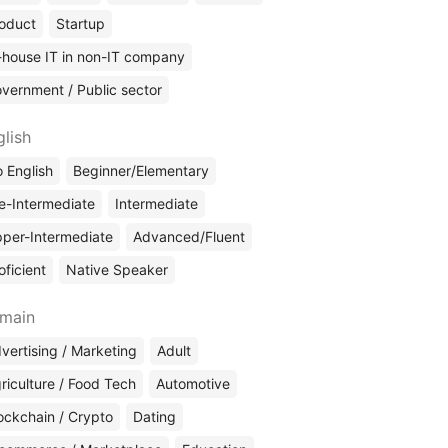
oduct
Startup
-house IT in non-IT company
vernment / Public sector
glish
 English
Beginner/Elementary
e-Intermediate
Intermediate
per-Intermediate
Advanced/Fluent
oficient
Native Speaker
main
vertising / Marketing
Adult
riculture / Food Tech
Automotive
ockchain / Crypto
Dating