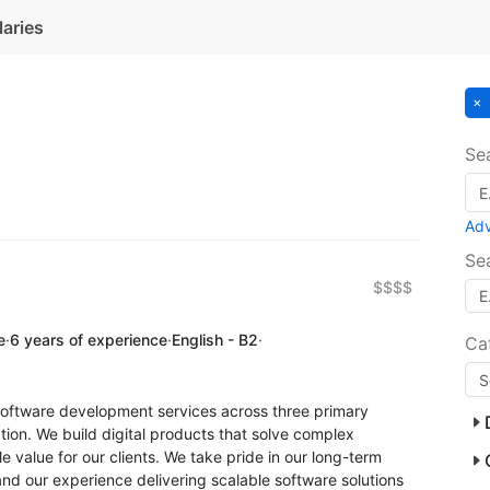
laries
Se
Ad
Se
$$$$
e
·
6 years of experience
·
English - B2
·
Ca
software development services across three primary
ion. We build digital products that solve complex
 value for our clients. We take pride in our long-term
d our experience delivering scalable software solutions