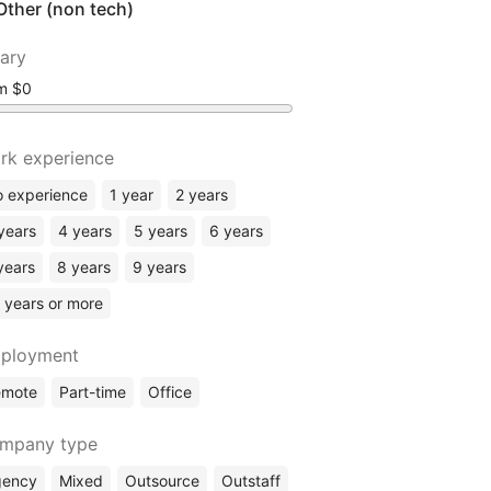
Other (non tech)
lary
om
rk experience
 experience
1 year
2 years
years
4 years
5 years
6 years
years
8 years
9 years
 years or more
ployment
emote
Part-time
Office
mpany type
gency
Mixed
Outsource
Outstaff