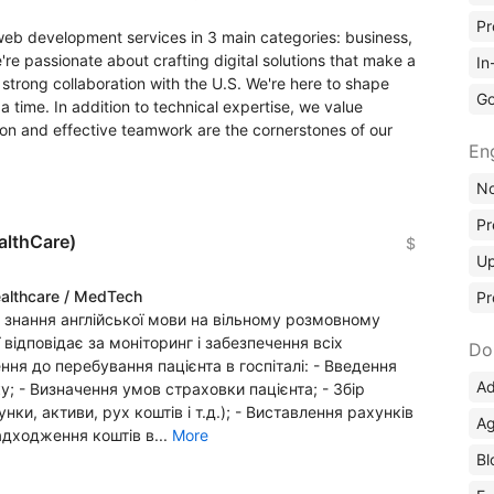
Pr
web development services in 3 main categories: business,
re passionate about crafting digital solutions that make a
In
strong collaboration with the U.S. We're here to shape
Go
a time. In addition to technical expertise, we value
tion and effective teamwork are the cornerstones of our
En
No
Pr
althCare)
$
Up
althcare / MedTech
Pr
є знання англійської мови на вільному розмовному
ії відповідає за моніторинг і забезпечення всіх
Do
ня до перебування пацієнта в госпіталі: - Введення
Ad
у; - Визначення умов страховки пацієнта; - Збір
нки, активи, рух коштів і т.д.); - Виставлення рахунків
Ag
дходження коштів в...
More
Bl