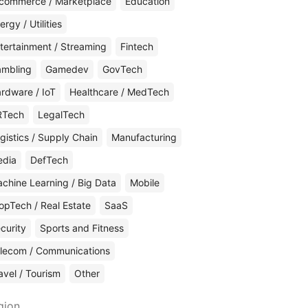
commerce / Marketplace
Education
ergy / Utilities
tertainment / Streaming
Fintech
mbling
Gamedev
GovTech
rdware / IoT
Healthcare / MedTech
RTech
LegalTech
gistics / Supply Chain
Manufacturing
edia
DefTech
chine Learning / Big Data
Mobile
opTech / Real Estate
SaaS
curity
Sports and Fitness
lecom / Communications
avel / Tourism
Other
gion