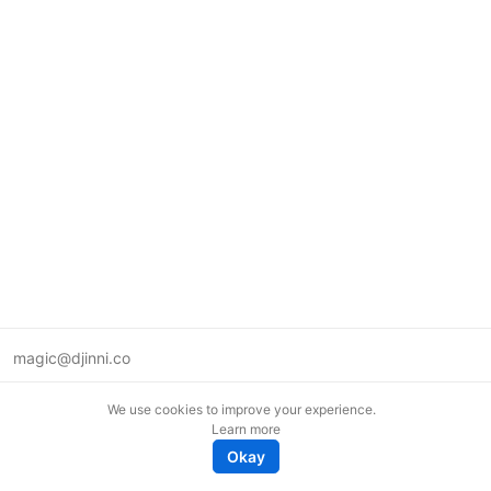
magic@djinni.co
Terms of Use
We use cookies to improve your experience.
Suggest an idea
Learn more
Remote tech jobs in Europe
Okay