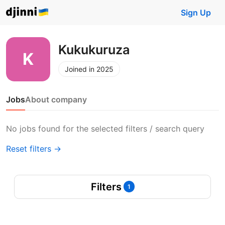
Sign Up
Kukukuruza
Joined in 2025
Jobs
About company
No jobs found for the selected filters / search query
Reset filters →
Filters
1