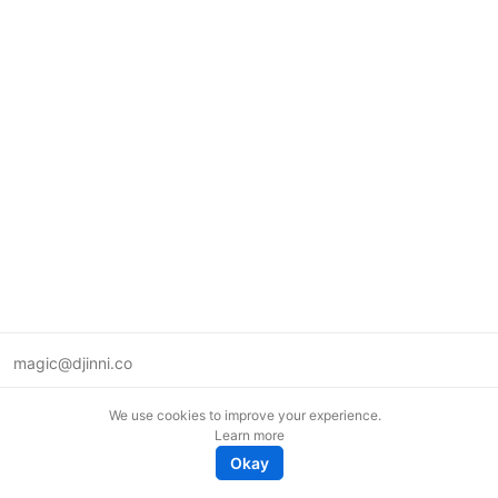
magic@djinni.co
Terms of Use
We use cookies to improve your experience.
Suggest an idea
Learn more
Remote tech jobs in Europe
Okay