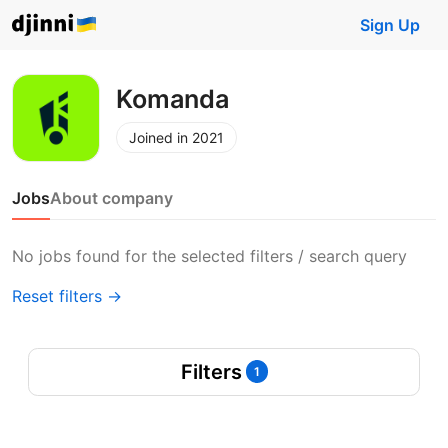
Sign Up
Komanda
Joined in 2021
Jobs
About company
No jobs found for the selected filters / search query
Reset filters →
Filters
1