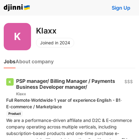
Sign Up
Klaxx
Joined in 2024
Jobs
About company
PSP manager/ Billing Manager / Payments
$$$
Business Developer manager/
Klaxx
Full Remote
·
Worldwide
·
1 year of experience
·
English - B1
·
E-commerce / Marketplace
Product
We are a performance-driven affiliate and D2C & E-commerce
company operating across multiple verticals, including
subscription-based products and one-time purchase e-