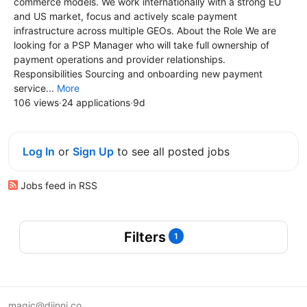
commerce models. We work internationally with a strong EU
and US market, focus and actively scale payment
infrastructure across multiple GEOs. About the Role We are
looking for a PSP Manager who will take full ownership of
payment operations and provider relationships.
Responsibilities Sourcing and onboarding new payment
service...
More
106 views
·
24 applications
·
9d
Log In
or
Sign Up
to see all posted jobs
Jobs feed in RSS
Filters
1
magic@djinni.co