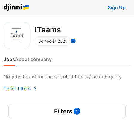
Sign Up
ITeams
Joined in 2021
Jobs
About company
No jobs found for the selected filters / search query
Reset filters →
Filters
1