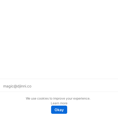
magic@djinni.co
Terms of Use
We use cookies to improve your experience.
Suggest an idea
Learn more
Remote tech jobs in Europe
Okay