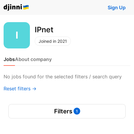
Sign Up
IPnet
Joined in 2021
Jobs
About company
No jobs found for the selected filters / search query
Reset filters →
Filters
1