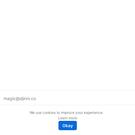
magic@djinni.co
Terms of Use
We use cookies to improve your experience.
Suggest an idea
Learn more
Remote tech jobs in Europe
Okay