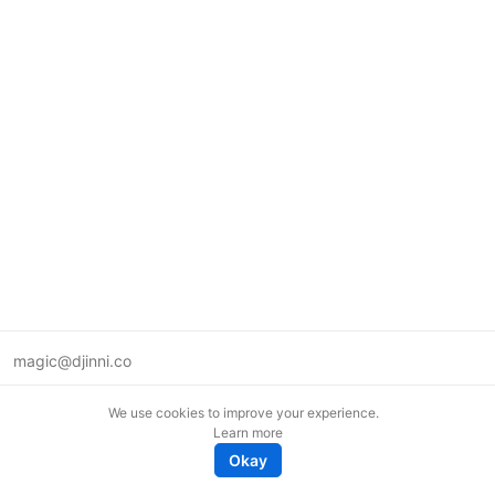
magic@djinni.co
Terms of Use
We use cookies to improve your experience.
Suggest an idea
Learn more
Remote tech jobs in Europe
Okay