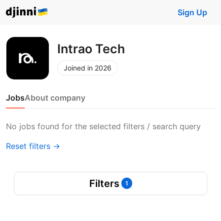
Sign Up
Intrao Tech
Joined in 2026
Jobs
About company
No jobs found for the selected filters / search query
Reset filters →
Filters
1