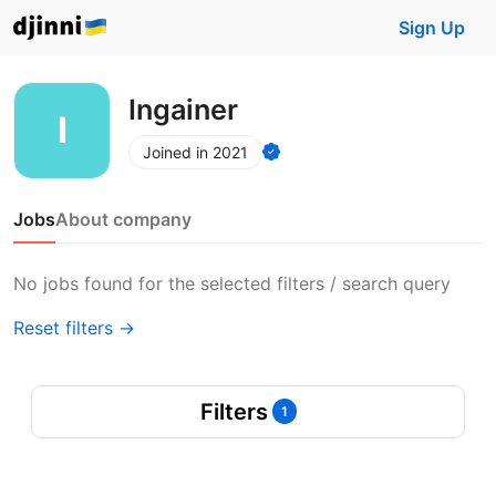
Sign Up
Ingainer
Joined in 2021
Jobs
About company
No jobs found for the selected filters / search query
Reset filters →
Filters
1