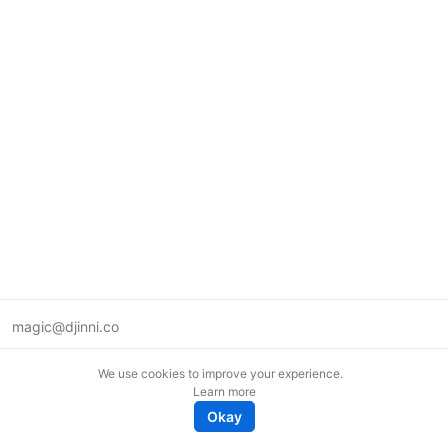
magic@djinni.co
Terms of Use
We use cookies to improve your experience.
Suggest an idea
Learn more
Remote tech jobs in Europe
Okay