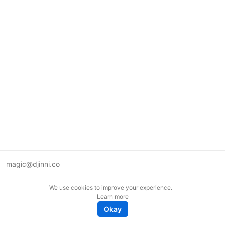
magic@djinni.co
Terms of Use
We use cookies to improve your experience.
Suggest an idea
Learn more
Remote tech jobs in Europe
Okay