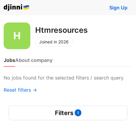
Sign Up
Htmresources
Joined in 2026
Jobs
About company
No jobs found for the selected filters / search query
Reset filters →
Filters
1