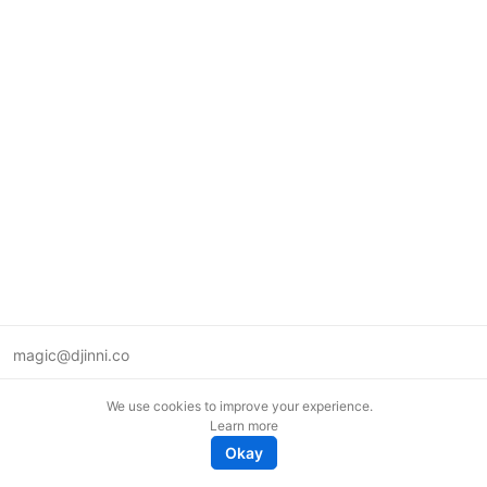
magic@djinni.co
Terms of Use
We use cookies to improve your experience.
Suggest an idea
Learn more
Remote tech jobs in Europe
Okay