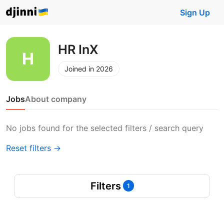
Sign Up
HR InX
Joined in 2026
Jobs
About company
No jobs found for the selected filters / search query
Reset filters →
Filters
1