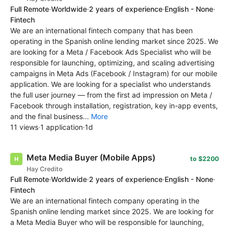
Full Remote
·
Worldwide
·
2 years of experience
·
English - None
·
Fintech
We are an international fintech company that has been
operating in the Spanish online lending market since 2025. We
are looking for a Meta / Facebook Ads Specialist who will be
responsible for launching, optimizing, and scaling advertising
campaigns in Meta Ads (Facebook / Instagram) for our mobile
application. We are looking for a specialist who understands
the full user journey — from the first ad impression on Meta /
Facebook through installation, registration, key in-app events,
and the final business...
More
11 views
·
1 application
·
1d
Meta Media Buyer (Mobile Apps)
to $2200
Hay Credito
Full Remote
·
Worldwide
·
2 years of experience
·
English - None
·
Fintech
We are an international fintech company operating in the
Spanish online lending market since 2025. We are looking for
a Meta Media Buyer who will be responsible for launching,