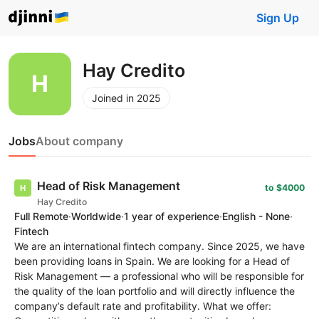
Sign Up
Hay Credito
Joined in 2025
Jobs
About company
Head of Risk Management
to $4000
Hay Credito
Full Remote
·
Worldwide
·
1 year of experience
·
English - None
·
Fintech
We are an international fintech company. Since 2025, we have
been providing loans in Spain. We are looking for a Head of
Risk Management — a professional who will be responsible for
the quality of the loan portfolio and will directly influence the
company’s default rate and profitability. What we offer: