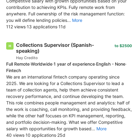
Competitive salary with growth opportunities based on your
contribution to achieving KPIs. Fully remote work from
anywhere. Full ownership of the risk management function:
you will define lending policies...
More
112 views
·
13 applications
·
11d
Collections Supervisor (Spanish-
to $2500
speaking)
Hay Credito
Full Remote
·
Worldwide
·
1 year of experience
·
English - None
·
Fintech
We are an international fintech company operating since
2025. We are looking for a Collections Supervisor to lead a
team of collection agents, help them achieve consistent
recovery performance, and continue developing the team.
This role combines people management and analytics: half of
the work is coaching, call monitoring, and providing feedback,
while the other half focuses on KPI management, reporting,
and portfolio decision-making. What we offer Competitive
salary with opportunities for growth based...
More
40 views
·
10 applications
·
25d