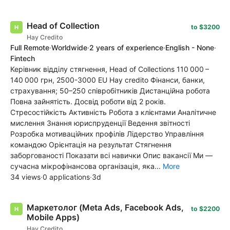
Head of Collection
to $3200
Hay Credito
Full Remote
·
Worldwide
·
2 years of experience
·
English - None
·
Fintech
Керівник відділу стягнення, Head of Collections 110 000 –
140 000 грн, 2500-3000 EU Hay credito Фінанси, банки,
страхування; 50–250 співробітників Дистанційна робота
Повна зайнятість. Досвід роботи від 2 років.
Стресостійкість Активність Робота з клієнтами Аналітичне
мислення Знання юриспруденції Ведення звітності
Розробка мотиваційних профілів Лідерство Управління
командою Орієнтація на результат Стягнення
заборгованості Показати всі навички Опис вакансії Ми —
сучасна мікрофінансова організація, яка...
More
34 views
·
0 applications
·
3d
Маркетолог (Meta Ads, Facebook Ads,
to $2200
Mobile Apps)
Hay Credito