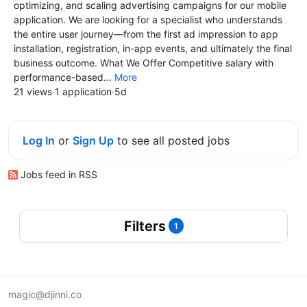
optimizing, and scaling advertising campaigns for our mobile
application. We are looking for a specialist who understands
the entire user journey—from the first ad impression to app
installation, registration, in-app events, and ultimately the final
business outcome. What We Offer Competitive salary with
performance-based...
More
21 views
·
1 application
·
5d
Log In
or
Sign Up
to see all posted jobs
Jobs feed in RSS
Filters
1
magic@djinni.co