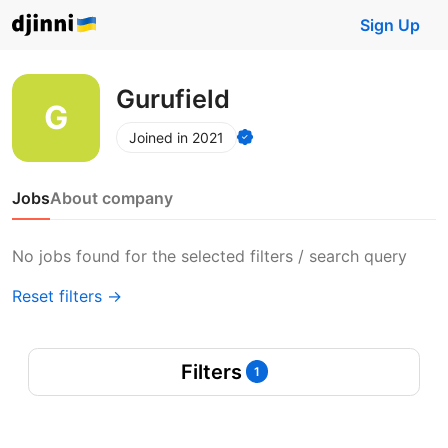
Sign Up
Gurufield
Joined in 2021
Jobs
About company
No jobs found for the selected filters / search query
Reset filters →
Filters
1