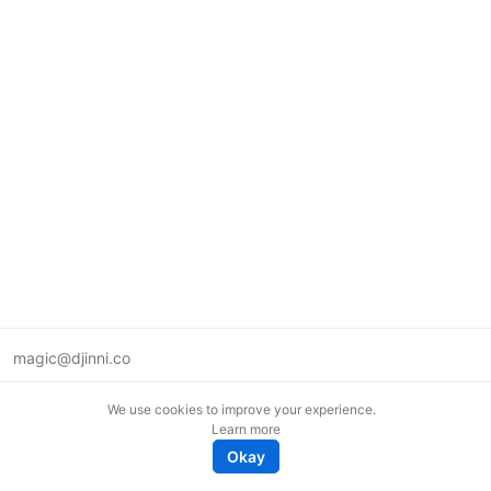
magic@djinni.co
Terms of Use
We use cookies to improve your experience.
Suggest an idea
Learn more
Remote tech jobs in Europe
Okay