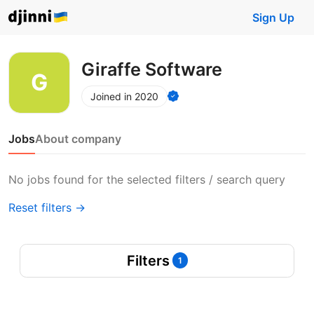
Sign Up
Giraffe Software
Joined in 2020
Jobs
About company
No jobs found for the selected filters / search query
Reset filters →
Filters
1