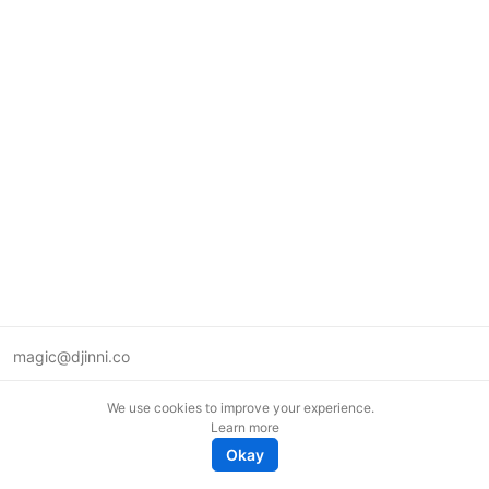
magic@djinni.co
Terms of Use
We use cookies to improve your experience.
Suggest an idea
Learn more
Remote tech jobs in Europe
Okay