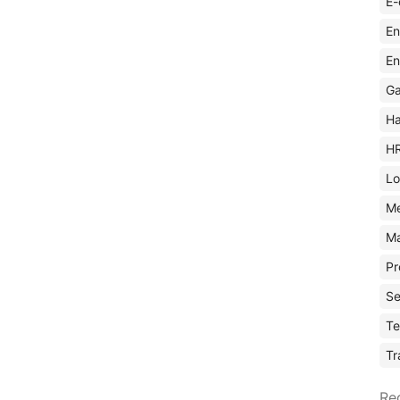
E-
En
En
Ga
Ha
H
Lo
M
Ma
Pr
Se
Te
Tr
Re