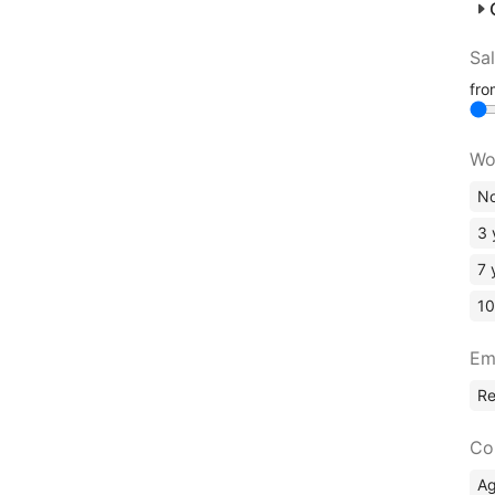
Sa
fr
Wo
No
3 
7 
10
Em
R
Co
A