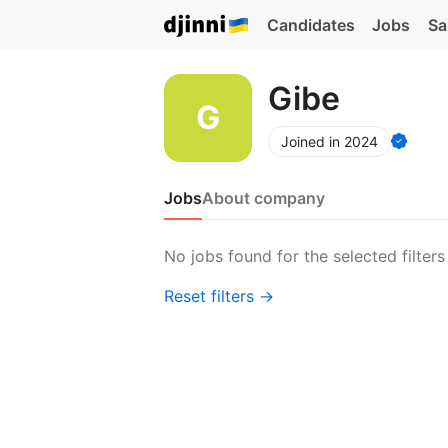
Candidates
Jobs
Sa
Gibe
Joined in 2024
Jobs
About company
No jobs found for the selected filters
Reset filters →