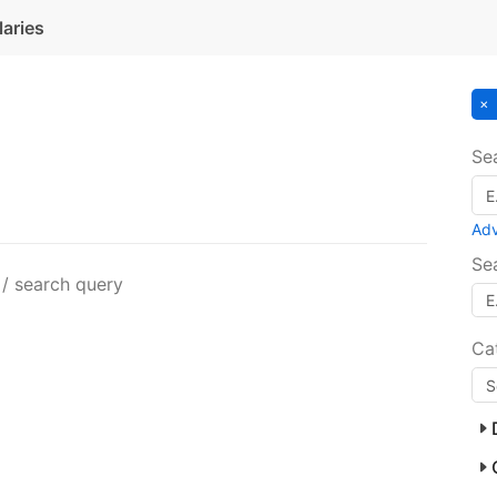
laries
Se
Ad
Se
 / search query
Ca