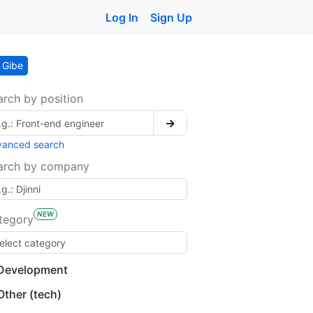
Log In
Sign Up
Gibe
arch by position
→
vanced search
arch by company
NEW
tegory
Development
Other (tech)