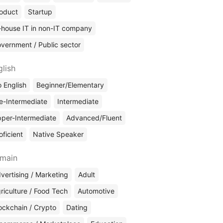
oduct
Startup
-house IT in non-IT company
vernment / Public sector
glish
 English
Beginner/Elementary
e-Intermediate
Intermediate
per-Intermediate
Advanced/Fluent
oficient
Native Speaker
main
vertising / Marketing
Adult
riculture / Food Tech
Automotive
ockchain / Crypto
Dating