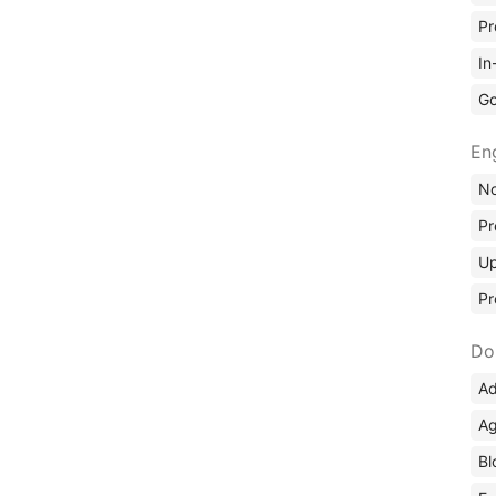
Pr
In
Go
En
No
Pr
Up
Pr
Do
Ad
Ag
Bl