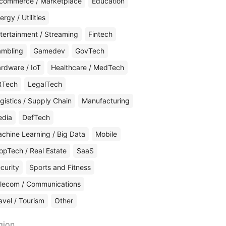
commerce / Marketplace
Education
ergy / Utilities
tertainment / Streaming
Fintech
mbling
Gamedev
GovTech
rdware / IoT
Healthcare / MedTech
RTech
LegalTech
gistics / Supply Chain
Manufacturing
edia
DefTech
chine Learning / Big Data
Mobile
opTech / Real Estate
SaaS
curity
Sports and Fitness
lecom / Communications
avel / Tourism
Other
gion