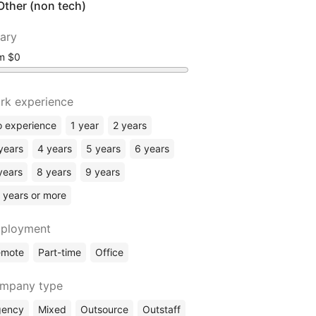
Other (non tech)
lary
om
rk experience
 experience
1 year
2 years
years
4 years
5 years
6 years
years
8 years
9 years
 years or more
ployment
emote
Part-time
Office
mpany type
gency
Mixed
Outsource
Outstaff