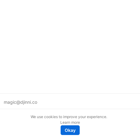
magic@djinni.co
Terms of Use
We use cookies to improve your experience.
Suggest an idea
Learn more
Remote tech jobs in Europe
Okay