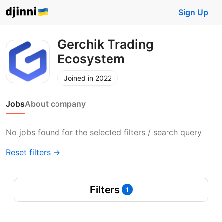
Sign Up
Gerchik Trading
Ecosystem
Joined in 2022
Jobs
About company
No jobs found for the selected filters / search query
Reset filters →
Filters
1