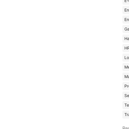
E-
En
En
Ga
Ha
H
Lo
M
Ma
Pr
Se
Te
Tr
Re