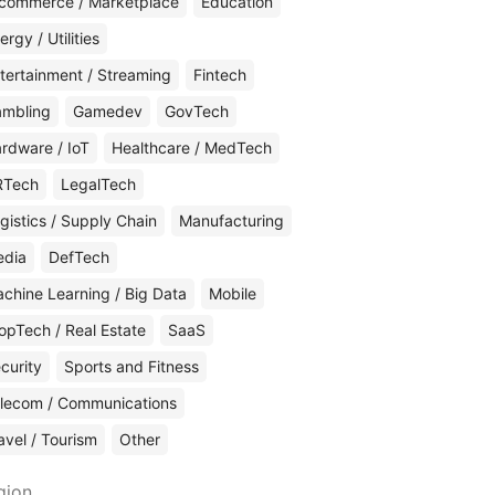
commerce / Marketplace
Education
ergy / Utilities
tertainment / Streaming
Fintech
mbling
Gamedev
GovTech
rdware / IoT
Healthcare / MedTech
RTech
LegalTech
gistics / Supply Chain
Manufacturing
edia
DefTech
chine Learning / Big Data
Mobile
opTech / Real Estate
SaaS
curity
Sports and Fitness
lecom / Communications
avel / Tourism
Other
gion