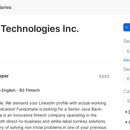
laries
Technologies Inc.
Se
Ad
Se
oper
$$$$
e
·
English - B2
·
Fintech
Ca
le. We demand your LinkedIn profile with actual working
ication! Fundomate is looking for a Senior Java Back-
 is an innovative fintech company operating in the
th direct-to-business and white-label turnkey solutions.
ry of solving non trivial problems in one of your previous