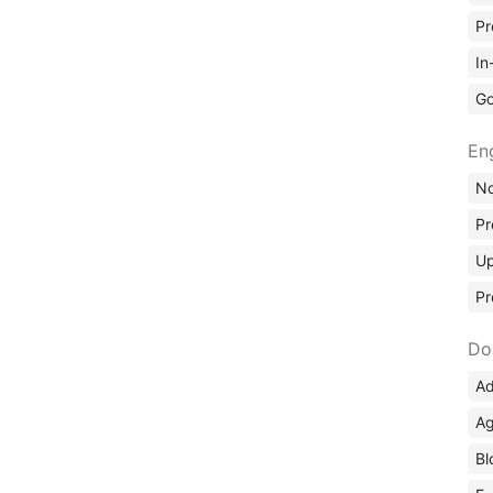
Pr
In
Go
En
No
Pr
Up
Pr
Do
Ad
Ag
Bl