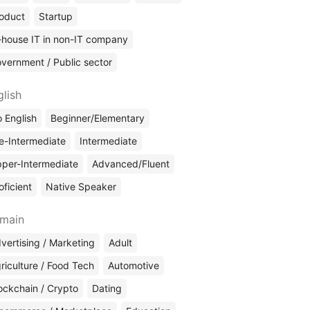
oduct
Startup
-house IT in non-IT company
vernment / Public sector
glish
 English
Beginner/Elementary
e-Intermediate
Intermediate
per-Intermediate
Advanced/Fluent
oficient
Native Speaker
main
vertising / Marketing
Adult
riculture / Food Tech
Automotive
ockchain / Crypto
Dating