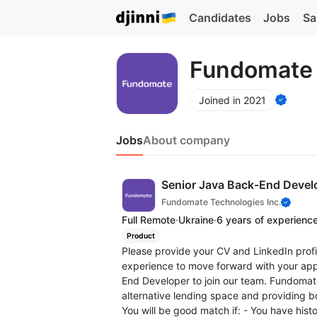
Candidates
Jobs
Sa
Fundomate 
Joined in 2021
Jobs
About company
Senior Java Back-End Devel
Fundomate Technologies Inc.
Full Remote
·
Ukraine
·
6 years of experienc
Product
Please provide your CV and LinkedIn profi
experience to move forward with your appl
End Developer to join our team. Fundomate
alternative lending space and providing bo
You will be good match if: - You have histo