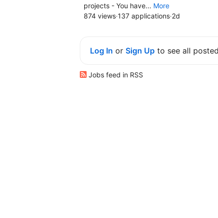
projects - You have...
More
874 views
·
137 applications
·
2d
Log In
or
Sign Up
to see all poste
Jobs feed in RSS