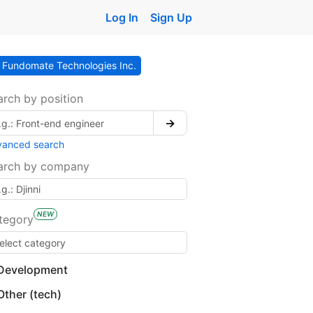
Log In
Sign Up
Fundomate Technologies Inc.
arch by position
→
vanced search
arch by company
NEW
tegory
Development
Other (tech)