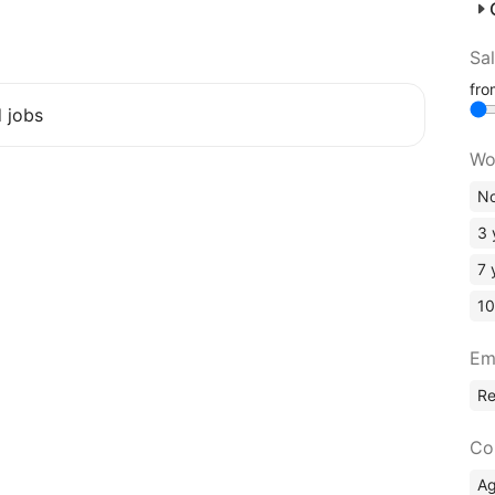
Sa
fr
d jobs
Wo
No
3 
7 
10
Em
R
Co
A