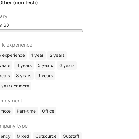
Other (non tech)
lary
om
rk experience
 experience
1 year
2 years
years
4 years
5 years
6 years
years
8 years
9 years
 years or more
ployment
emote
Part-time
Office
mpany type
gency
Mixed
Outsource
Outstaff