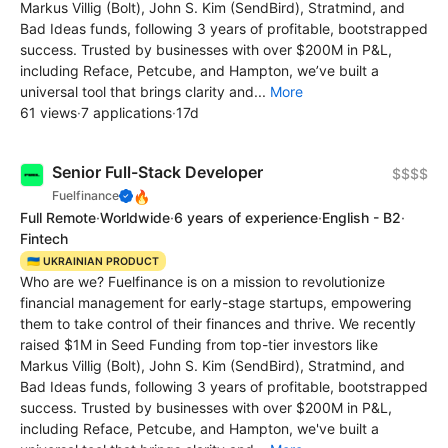
Markus Villig (Bolt), John S. Kim (SendBird), Stratmind, and
Bad Ideas funds, following 3 years of profitable, bootstrapped
success. Trusted by businesses with over $200M in P&L,
including Reface, Petcube, and Hampton, we’ve built a
universal tool that brings clarity and...
More
61 views
·
7 applications
·
17d
Senior Full-Stack Developer
$$$$
🔥
Fuelfinance
Full Remote
·
Worldwide
·
6 years of experience
·
English - B2
·
Fintech
🇺🇦 UKRAINIAN PRODUCT
Who are we? Fuelfinance is on a mission to revolutionize
financial management for early-stage startups, empowering
them to take control of their finances and thrive. We recently
raised $1M in Seed Funding from top-tier investors like
Markus Villig (Bolt), John S. Kim (SendBird), Stratmind, and
Bad Ideas funds, following 3 years of profitable, bootstrapped
success. Trusted by businesses with over $200M in P&L,
including Reface, Petcube, and Hampton, we've built a