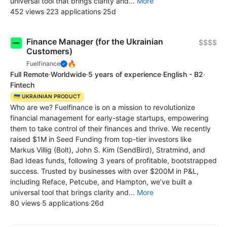
universal tool that brings clarity and...
More
452 views
·
223 applications
·
25d
Finance Manager (for the Ukrainian
$$$$
Customers)
🔥
Fuelfinance
Full Remote
·
Worldwide
·
5 years of experience
·
English - B2
·
Fintech
🇺🇦 UKRAINIAN PRODUCT
Who are we? Fuelfinance is on a mission to revolutionize
financial management for early-stage startups, empowering
them to take control of their finances and thrive. We recently
raised $1M in Seed Funding from top-tier investors like
Markus Villig (Bolt), John S. Kim (SendBird), Stratmind, and
Bad Ideas funds, following 3 years of profitable, bootstrapped
success. Trusted by businesses with over $200M in P&L,
including Reface, Petcube, and Hampton, we’ve built a
universal tool that brings clarity and...
More
80 views
·
5 applications
·
26d