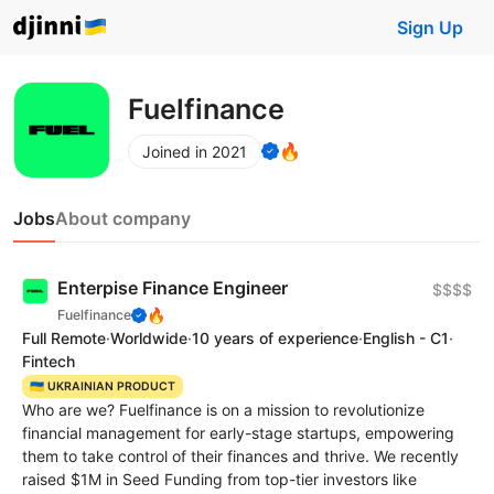
Sign Up
Fuelfinance
🔥
Joined in 2021
Jobs
About company
Enterpise Finance Engineer
$$$$
🔥
Fuelfinance
Full Remote
·
Worldwide
·
10 years of experience
·
English - C1
·
Fintech
🇺🇦 UKRAINIAN PRODUCT
Who are we? Fuelfinance is on a mission to revolutionize
financial management for early-stage startups, empowering
them to take control of their finances and thrive. We recently
raised $1M in Seed Funding from top-tier investors like