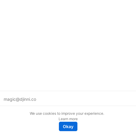
magic@djinni.co
Terms of Use
We use cookies to improve your experience.
Suggest an idea
Learn more
Remote tech jobs in Europe
Okay