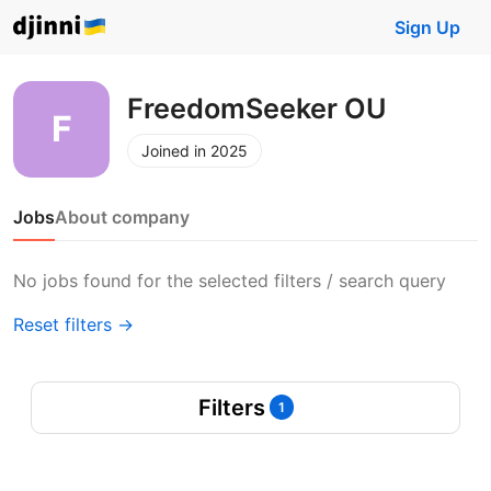
Sign Up
FreedomSeeker OU
Joined in 2025
Jobs
About company
No jobs found for the selected filters / search query
Reset filters →
Filters
1