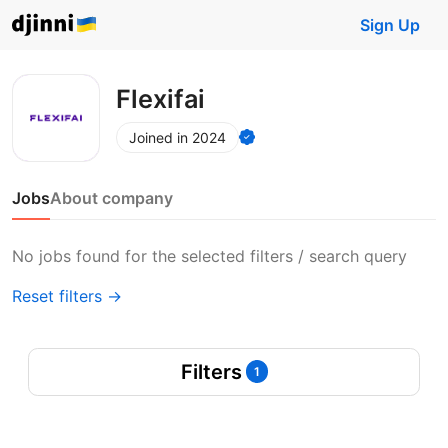
Sign Up
Flexifai
Joined in 2024
Jobs
About company
No jobs found for the selected filters / search query
Reset filters →
Filters
1