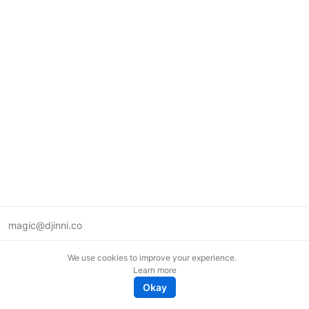
magic@djinni.co
Terms of Use
We use cookies to improve your experience.
Suggest an idea
Learn more
Remote tech jobs in Europe
Okay