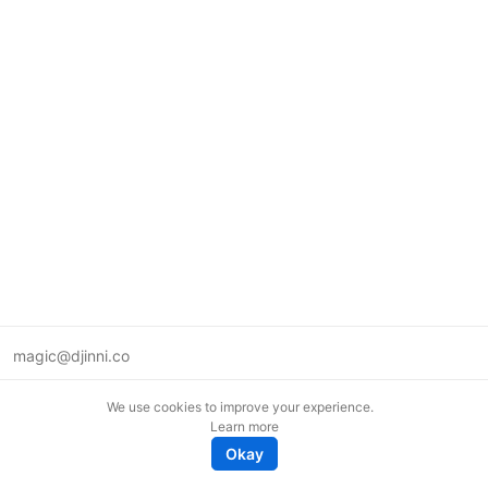
magic@djinni.co
Terms of Use
We use cookies to improve your experience.
Suggest an idea
Learn more
Remote tech jobs in Europe
Okay