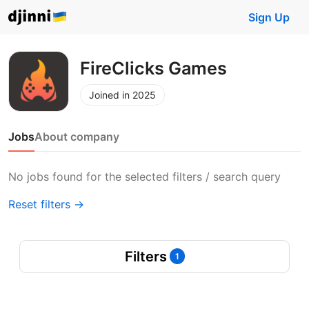
Sign Up
FireClicks Games
Joined in 2025
Jobs
About company
No jobs found for the selected filters / search query
Reset filters →
Filters
1