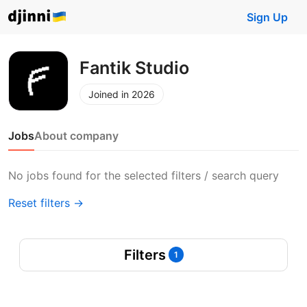
Sign Up
Fantik Studio
Joined in 2026
Jobs
About company
No jobs found for the selected filters / search query
Reset filters →
Filters
1