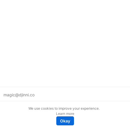
magic@djinni.co
Terms of Use
We use cookies to improve your experience.
Suggest an idea
Learn more
Remote tech jobs in Europe
Okay