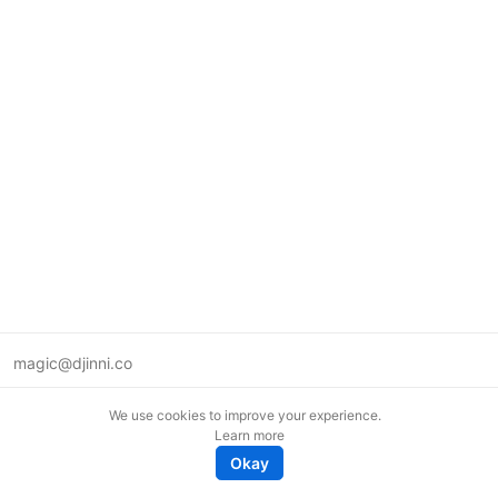
magic@djinni.co
Terms of Use
We use cookies to improve your experience.
Suggest an idea
Learn more
Remote tech jobs in Europe
Okay