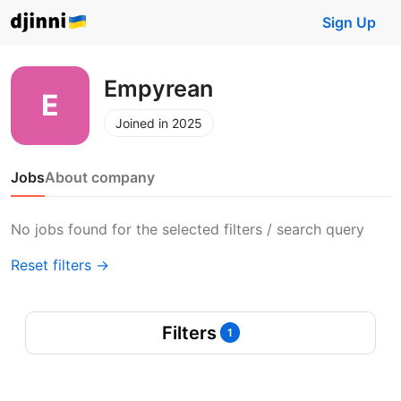
Sign Up
Empyrean
Joined in 2025
Jobs
About company
No jobs found for the selected filters / search query
Reset filters →
Filters
1