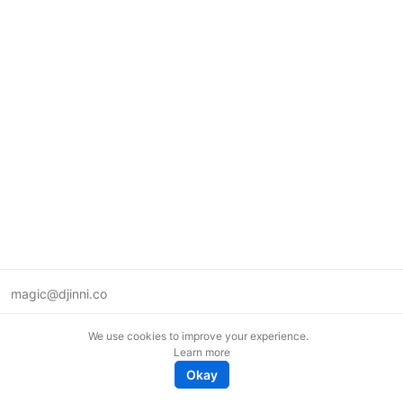
magic@djinni.co
Terms of Use
We use cookies to improve your experience.
Suggest an idea
Learn more
Remote tech jobs in Europe
Okay