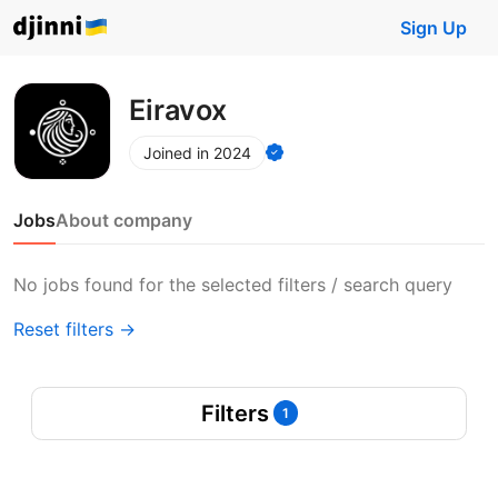
Sign Up
Eiravox
Joined in 2024
Jobs
About company
No jobs found for the selected filters / search query
Reset filters →
Filters
1