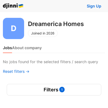
Sign Up
Dreamerica Homes
Joined in 2026
Jobs
About company
No jobs found for the selected filters / search query
Reset filters →
Filters
1