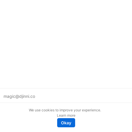
magic@djinni.co
Terms of Use
We use cookies to improve your experience.
Suggest an idea
Learn more
Remote tech jobs in Europe
Okay