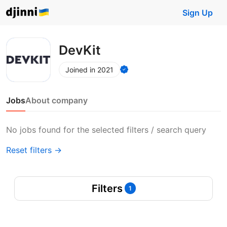
Sign Up
DevKit
Joined in 2021
Jobs
About company
No jobs found for the selected filters / search query
Reset filters →
Filters
1