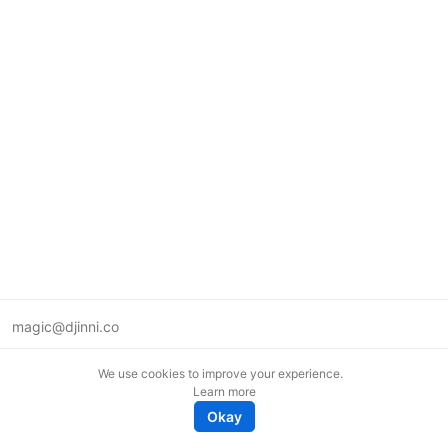
magic@djinni.co
Terms of Use
We use cookies to improve your experience.
Suggest an idea
Learn more
Remote tech jobs in Europe
Okay